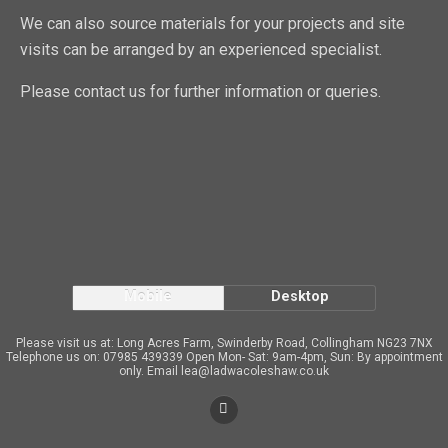
We can also source materials for your projects and site
visits can be arranged by an experienced specialist.
Please contact us for further information or queries.
Mobile
Desktop
Please visit us at: Long Acres Farm, Swinderby Road, Collingham NG23 7NX
Telephone us on: 07985 439339 Open Mon- Sat: 9am-4pm, Sun: By appointment
only. Email lea@ladwacoleshaw.co.uk