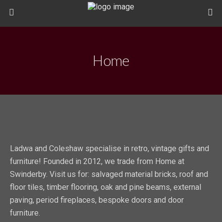
Home
Ladwa and Coleshaw specialise in retro, vintage gifts and
furniture! Founded in 2012, we trade from Home at
Swinderby. Visit us for: salvaged material bricks, roof and
floor tiles, timber flooring, oak and pine beams, external
paving, period fireplaces, bespoke doors and door
furniture.